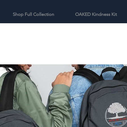
Shop Full Collection
OAKED Kindness Kit