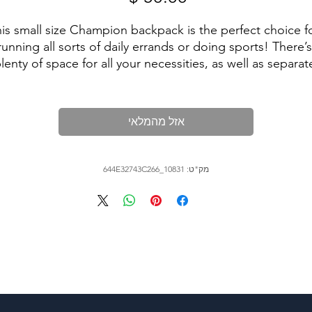
is small size Champion backpack is the perfect choice fo
running all sorts of daily errands or doing sports! There’s 
lenty of space for all your necessities, as well as separate
ockets for your phone, passport, water bottle and laptop
t’s also water-resistant, so your belongings are sure to sta
dry in any weather.

אזל מהמלאי
מק"ט: 644E32743C266_10831
• Top part: 100% polyester, 600D

• Bottom part: 100% polyester, 900D

• Dimensions: 18″ × 11½″ × 6¼'' (45.7 × 29.2 × 15.9 cm)

• Product weight: 1.02 lbs (464 g)
