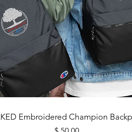
KED Embroidered Champion Backp
מחיר