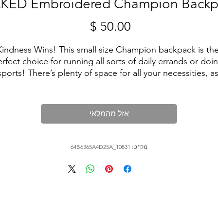
KED Embroidered Champion Backp
מחיר
Kindness Wins! This small size Champion backpack is the
rfect choice for running all sorts of daily errands or doin
sports! There’s plenty of space for all your necessities, as
well as separate pockets for your phone, passport, water
bottle and laptop. It’s also water-resistant, so your 
belongings are sure to stay dry in any weather.
אזל מהמלאי
• Top part: 100% polyester, 600D
• Bottom part: 100% polyester, 900D
מק"ט: 64B6365A4D25A_10831
• Dimensions: 18″ × 11½″ × 6¼'' (45.7 × 29.2 × 15.9 cm)
• Product weight: 1.02 lbs (464 g)
• Capacity: 5.5 gallons (21 l)
• Max weight: 33 lbs (15 kg)
• Large inside pocket with a 15″ laptop sleeve
• Water-resistant