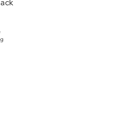
ack
 
g 
 
 