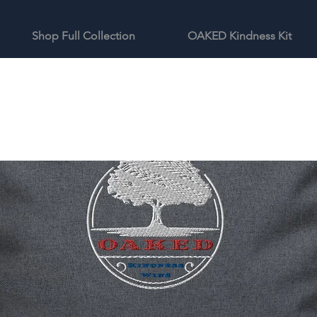
Shop Full Collection
OAKED Kindness Kit