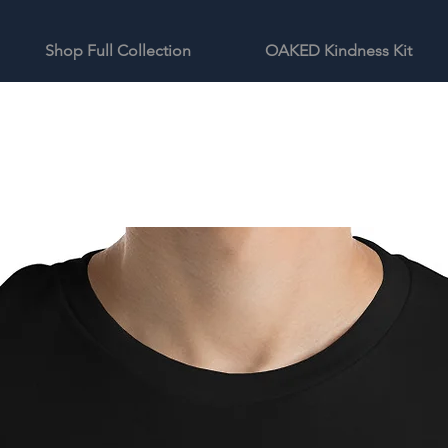
Shop Full Collection
OAKED Kindness Kit