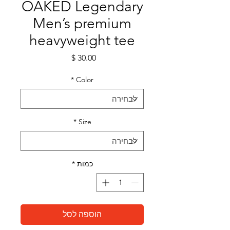
OAKED Legendary
Men’s premium
heavyweight tee
מחיר
*
Color
*
Size
*
כמות
הוספה לסל