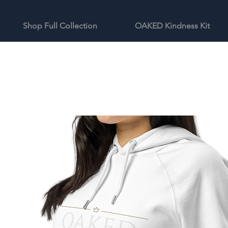
Shop Full Collection
OAKED Kindness Kit