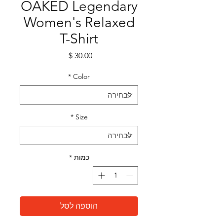
OAKED Legendary
Women's Relaxed
T-Shirt
מחיר
*
Color
*
Size
*
כמות
הוספה לסל