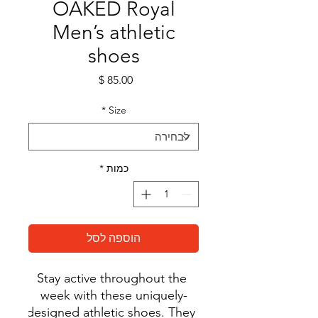
OAKED Royal
Men’s athletic
shoes
מחיר
*
Size
*
כמות
הוספה לסל
Stay active throughout the 
week with these uniquely-
designed athletic shoes. They 