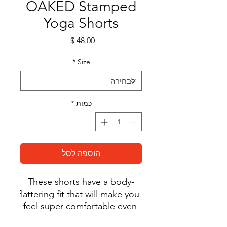
OAKED Stamped
Yoga Shorts
מחיר
*
Size
*
כמות
הוספה לסל
These shorts have a body-
flattering fit that will make you 
feel super comfortable even 
during the most intense 