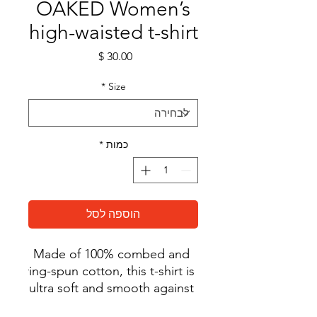
OAKED Women’s
high-waisted t-shirt
מחיר
*
Size
*
כמות
הוספה לסל
Made of 100% combed and 
ring-spun cotton, this t-shirt is 
ultra soft and smooth against 
the skin. With its flattering, 