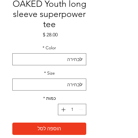
OAKED Youth long
sleeve superpower
tee
מחיר
*
Color
*
Size
*
כמות
הוספה לסל