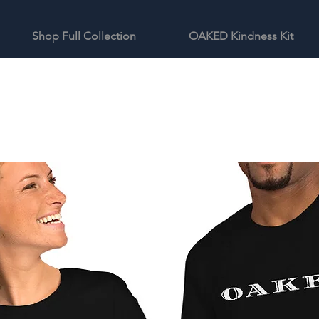
Shop Full Collection
OAKED Kindness Kit