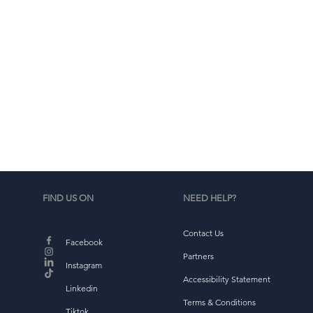
d
b
FIND US ON
NEED HELP?
Contact Us
Facebook
Partners
Instagram
Accessibility Statement
Linkedin
Terms & Conditions
Tiktok