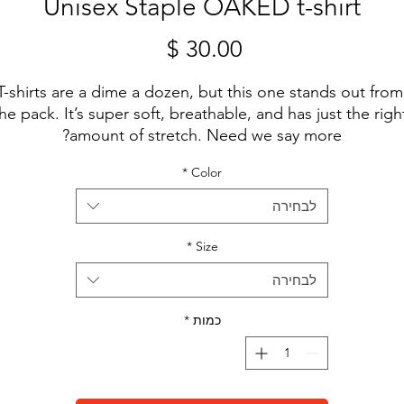
Unisex Staple OAKED t-shirt
מחיר
T-shirts are a dime a dozen, but this one stands out from 
he pack. It’s super soft, breathable, and has just the right
amount of stretch. Need we say more?
*
Color
• 100% combed and ring-spun cotton (Heather colors 
contain polyester)
לבחירה
• Fabric weight: 4.2 oz/yd² (142 g/m²)
• Pre-shrunk fabric
*
Size
• Side-seamed construction
לבחירה
• Shoulder-to-shoulder taping
• Blank product sourced from Guatemala, Nicaragua, 
*
כמות
Mexico, Honduras, or the US
This product is made especially for you as soon as you 
place an order, which is why it takes us a bit longer to 