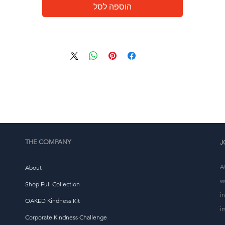
eliver it to you. Making products on demand instead of i
הוספה לסל
ulk helps reduce overproduction, so thank you for makin
thoughtful purchasing decisions!
THE COMPANY
J
A
About
w
Shop Full Collection
i
OAKED Kindness Kit
i
Corporate Kindness Challenge