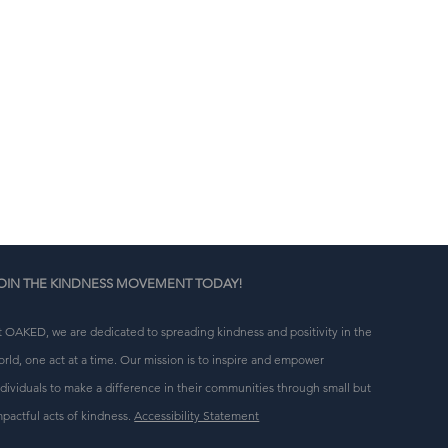
n 
g 
OIN THE KINDNESS MOVEMENT TODAY!
t OAKED, we are dedicated to spreading kindness and positivity in the
orld, one act at a time. Our mission is to inspire and empower
ndividuals to make a difference in their communities through small but
mpactful acts of kindness.
Accessibility Statement