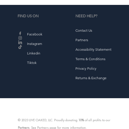
FIND US ON
NEED HELP?
Contact Us
d
Facebook
b
Partners
Instagram
Accessibility Statement
Linkedin
Terms & Conditions
Tiktok
Privacy Policy
Returns & Exchange
© 2023 LIVE OAKED, LLC. Proudly donating
10%
of all profits to our
Partners
. See Partners page for more information.