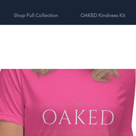
Shop Full Collection
OAKED Kindness Kit