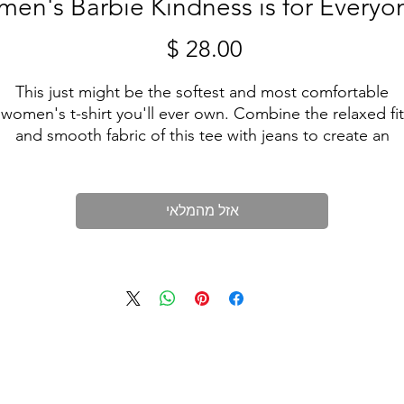
en's Barbie Kindness is for Everyo
מחיר
This just might be the softest and most comfortable
women's t-shirt you'll ever own. Combine the relaxed fit
and smooth fabric of this tee with jeans to create an
effortless every-day outfit, or dress it up with a jacket an
dress pants for a business casual look. Limited Line.
אזל מהמלאי
• 100% combed and ring-spun cotton
• Athletic heather is 90% cotton, 10% polyester
• Other heather colors are 52% cotton, 48% polyester
• Fabric weight: 4.2 oz/y² (142 g/m²)
• Relaxed fit
• Pre-shrunk fabric
• Side-seamed construction
• Crew neck
 Blank product sourced from Nicaragua, Honduras, or the