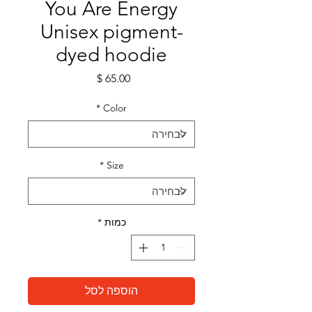
You Are Energy
Unisex pigment-
dyed hoodie
מחיר
*
Color
*
Size
*
כמות
הוספה לסל