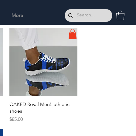
More
Quick View
OAKED Royal Men’s athletic
shoes
Price
$85.00