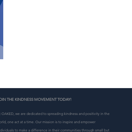
OIN THE KINDNESS MOVEMENT TODAY!
t OAKED, we are dedicated to spreading kindness and positivity in the
orld, one act at a time. Our mission is to inspire and empower
ndividuals to make a difference in their communities through small but