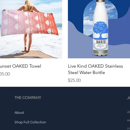
Quick View
Quick View
unset OAKED Towel
Live Kind OAKED Stainless
Steel Water Bottle
rice
35.00
Price
$25.00
THE COMPANY
J
A
About
w
Shop Full Collection
i