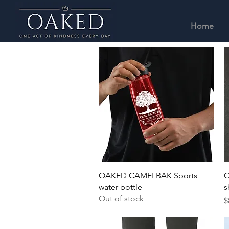
Home
Quick View
OAKED CAMELBAK Sports
O
water bottle
s
Out of stock
P
$