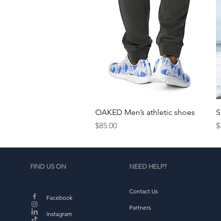
Quick View
OAKED Men’s athletic shoes
S
Price
P
$85.00
$
FIND US ON
NEED HELP?
Contact Us
Facebook
Partners
Instagram