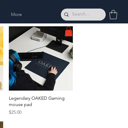
More
Quick View
Legendary OAKED Gaming
mouse pad
Price
$25.00