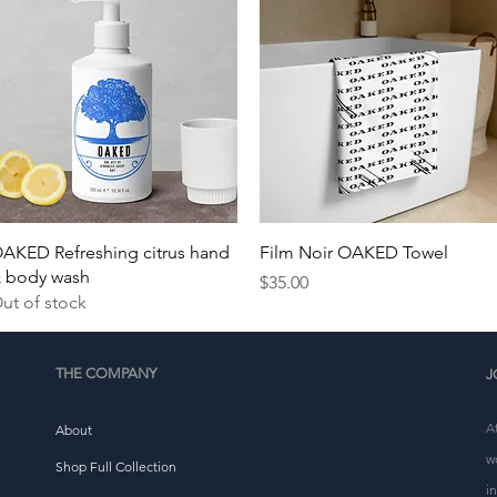
Quick View
Quick View
AKED Refreshing citrus hand
Film Noir OAKED Towel
 body wash
Price
$35.00
ut of stock
THE COMPANY
J
A
About
w
Shop Full Collection
i