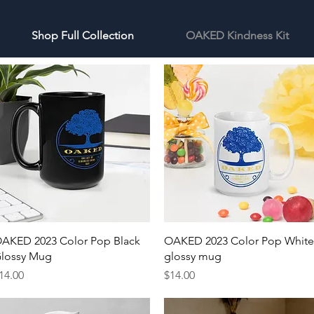
Shop Full Collection
OAKED Kindness Kit
Quick View
Quick View
AKED 2023 Color Pop Black
OAKED 2023 Color Pop White
lossy Mug
glossy mug
rice
Price
14.00
$14.00