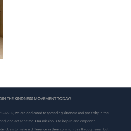
OIN THE KINDNESS MOVEMENT TODAY!
t OAKED, we are dedicated to spreading kindness and positivity in the
orld, one act at a time. Our mission is to inspire and empower
ndividuals to make a difference in their communities through small but