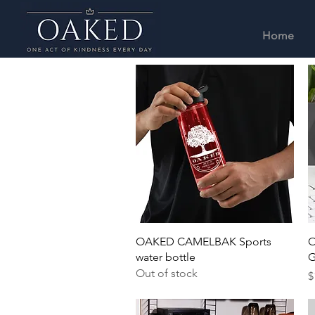
Home
Quick View
OAKED CAMELBAK Sports
O
water bottle
G
Out of stock
P
$