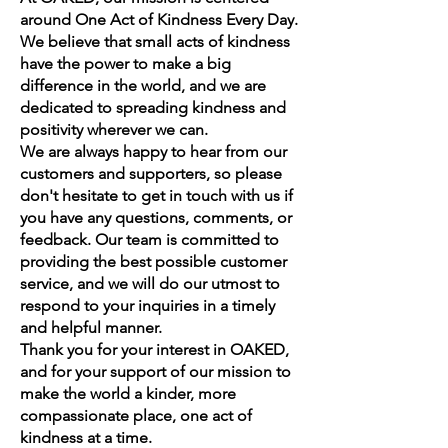
around One Act of Kindness Every Day.
We believe that small acts of kindness
have the power to make a big
difference in the world, and we are
dedicated to spreading kindness and
positivity wherever we can.
We are always happy to hear from our
customers and supporters, so please
don't hesitate to get in touch with us if
you have any questions, comments, or
feedback. Our team is committed to
providing the best possible customer
service, and we will do our utmost to
respond to your inquiries in a timely
and helpful manner.
Thank you for your interest in OAKED,
and for your support of our mission to
make the world a kinder, more
compassionate place, one act of
kindness at a time.