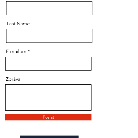
Last Name
E-mailem
Zpráva
Poslat