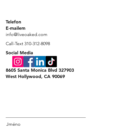
Telefon
E-mailem
info@liveoaked.com
Call-Text
310-312-8098
Social Media
8605 Santa Monica Blvd 327903
West Hollywood, CA 90069
Jméno