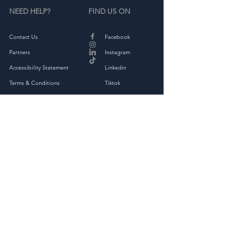
NEED HELP?
FIND US ON
Contact Us
Facebook
Partners
Instagram
Accessibility Statement
Linkedin
Terms & Conditions
Tiktok
Privacy Policy
Returns & Exchange
THE COMPANY
About
Shop Full Collection
OAKED Kindness Kit
Corporate Kindness Challenge