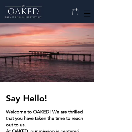
Say Hello!
Welcome to OAKED! We are thrilled
that you have taken the time to reach
out to us.
At OAKED, our mission is centered