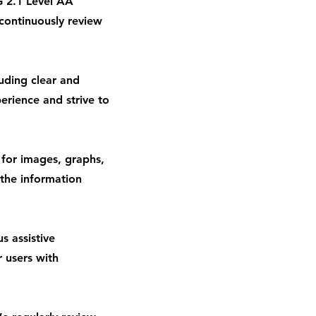
 2.1 Level AA
continuously review
luding clear and
erience and strive to
 for images, graphs,
 the information
s assistive
r users with