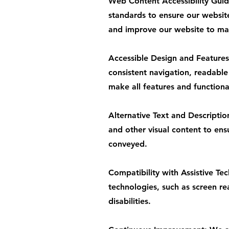
Web Content Accessibility Gui
standards to ensure our websit
and improve our website to main
Accessible Design and Features:
consistent navigation, readable
make all features and functiona
Alternative Text and Descriptio
and other visual content to ens
conveyed.
Compatibility with Assistive Te
technologies, such as screen rea
disabilities.