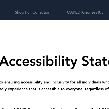
Shop Full Collection
OAKED Kindness Kit
Accessibility Sta
nsuring accessibility and inclusivity for all individuals who
ndly experience that is accessible to everyone, regardless of t