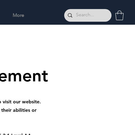
More
tement
 visit our website.
heir abilities or