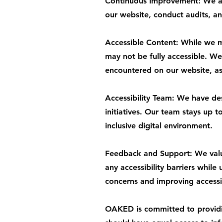
Continuous Improvement: We are
our website, conduct audits, an
Accessible Content: While we ma
may not be fully accessible. We 
encountered on our website, as 
Accessibility Team: We have de
initiatives. Our team stays up 
inclusive digital environment.
Feedback and Support: We value
any accessibility barriers while
concerns and improving accessib
OAKED is committed to providing