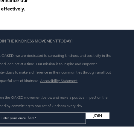
o enhance our
effectively.
OIN THE KINDNESS MOVEMENT TODAY!
t OAKED, we are dedicated to spreading kindness and positivity in the
orld, one act at a time. Our mission is to inspire and empower
ndividuals to make a difference in their communities through small but
mpactful acts of kindness.
Accessibility Statement
oin the OAKED movement below and make a positive impact on the
orld by committing to one act of kindness every day.
JOIN