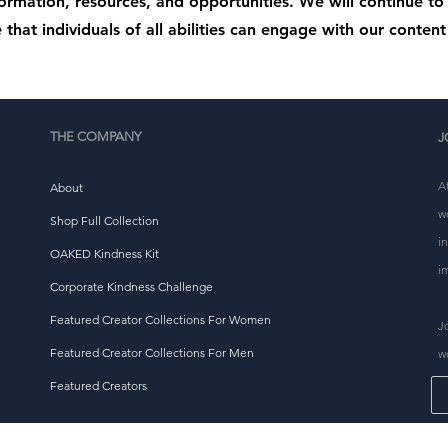
formation, resources, and opportunities. We will continue t
 that individuals of all abilities can engage with our content 
THE COMPANY
J
A
About
w
Shop Full Collection
i
OAKED Kindness Kit
i
Corporate Kindness Challenge
Featured Creator Collections For Women
J
Featured Creator Collections For Men
w
Featured Creators