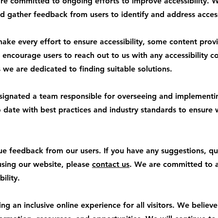
 committed to ongoing efforts to improve accessibility. W
d gather feedback from users to identify and address accessi
ke every effort to ensure accessibility, some content provi
encourage users to reach out to us with any accessibility con
we are dedicated to finding suitable solutions.
signated a team responsible for overseeing and implementing
to date with best practices and industry standards to ensure
 feedback from our users. If you have any suggestions, qu
 using our website, please
contact us
. We are committed to 
ility.
 an inclusive online experience for all visitors. We believ