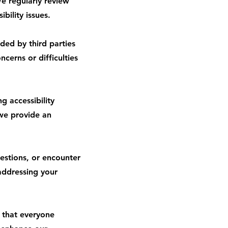
e regularly review
bility issues.
ded by third parties
cerns or difficulties
 accessibility
 we provide an
estions, or encounter
addressing your
e that everyone