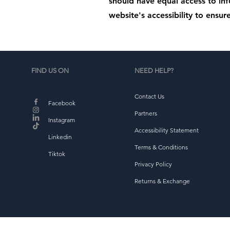
should have equal access to in
website's accessibility to ensure
FIND US ON
NEED HELP?
Contact Us
Facebook
Partners
Instagram
Accessibility Statement
Linkedin
Terms & Conditions
Tiktok
Privacy Policy
Returns & Exchange