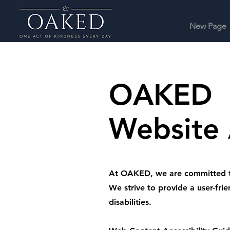
New Page
OAKED
Website 
At OAKED, we are committed to e
We strive to provide a user-frie
disabilities.