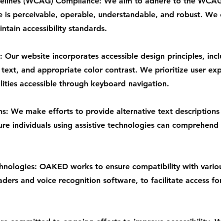
delines (WCAG) Compliance: We aim to adhere to the WCAG
e is perceivable, operable, understandable, and robust. We 
tain accessibility standards.
 Our website incorporates accessible design principles, inc
 text, and appropriate color contrast. We prioritize user exp
lities accessible through keyboard navigation.
ns: We make efforts to provide alternative text descriptions
ure individuals using assistive technologies can comprehend
chnologies: OAKED works to ensure compatibility with variou
ders and voice recognition software, to facilitate access fo