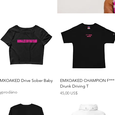
Rychlý náhled
Rychlý náhled
MXOAKED Drive Sober Baby
EMXOAKED CHAMPION F***
Drunk Driving T
yprodáno
Cena
45,00 US$