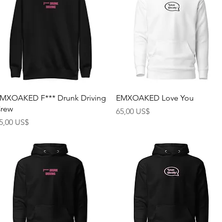
Rychlý náhled
Rychlý náhled
MXOAKED F*** Drunk Driving
EMXOAKED Love You
rew
Cena
65,00 US$
ena
5,00 US$