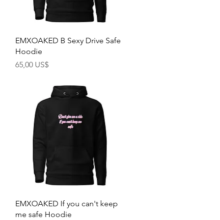
Rychlý náhled
EMXOAKED B Sexy Drive Safe
Hoodie
Cena
65,00 US$
Rychlý náhled
EMXOAKED If you can't keep
me safe Hoodie