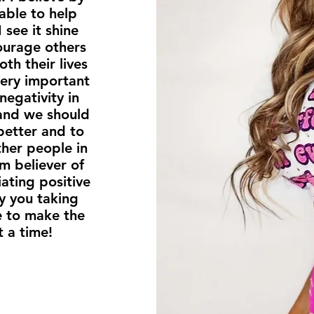
 able to help
 see it shine
courage others
th their lives
 very important
negativity in
 and we should
better and to
ther people in
rm believer of
ating positive
y you taking
le to make the
t a time!