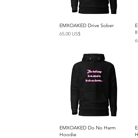
Rychlý náhled
EMXOAKED Drive Sober
E
II
Cena
65,00 US$
C
6
Rychlý náhled
EMXOAKED Do No Harm
E
Hoodie
H