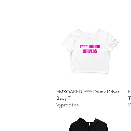
Rychlý náhled
EMXOAKED F*** Drunk Driver
E
Baby T
T
Vyprodáno
V