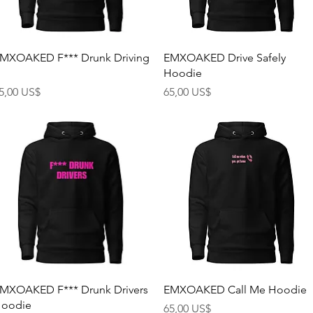
Rychlý náhled
Rychlý náhled
MXOAKED F*** Drunk Driving
EMXOAKED Drive Safely
Hoodie
ena
Cena
5,00 US$
65,00 US$
Rychlý náhled
Rychlý náhled
MXOAKED F*** Drunk Drivers
EMXOAKED Call Me Hoodie
oodie
Cena
65,00 US$