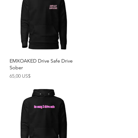
Rychlý náhled
EMXOAKED Drive Safe Drive
Sober
Cena
65,00 US$