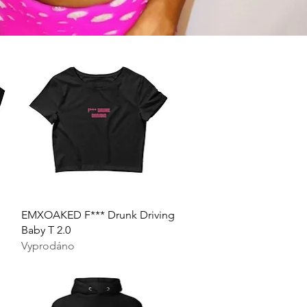
Rychlý náhled
EMXOAKED F*** Drunk Driving
Baby T 2.0
Vyprodáno