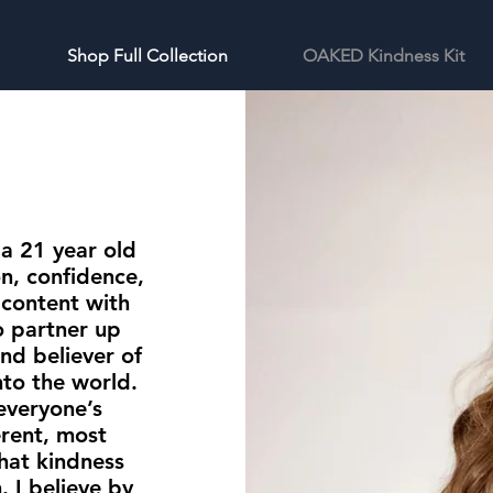
Shop Full Collection
OAKED Kindness Kit
 a 21 year old
n, confidence,
e content with
o partner up
nd believer of
to the world.
 everyone’s
erent, most
hat kindness
 I believe by