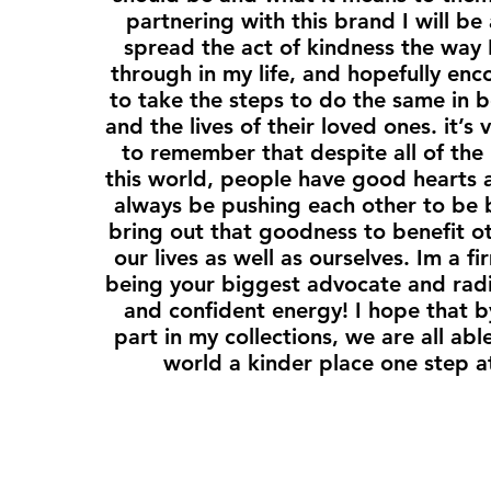
partnering with this brand I will be
spread the act of kindness the way I
through in my life, and hopefully en
to take the steps to do the same in bo
and the lives of their loved ones. it’s
to remember that despite all of the 
this world, people have good hearts
always be pushing each other to be 
bring out that goodness to benefit o
our lives as well as ourselves. Im a fi
being your biggest advocate and radi
and confident energy! I hope that b
part in my collections, we are all ab
world a kinder place one step a