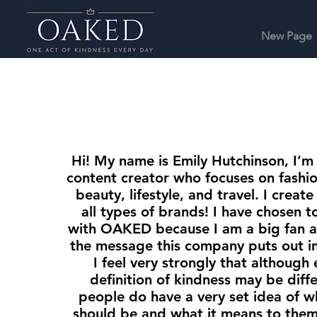
New Page
Hi! My name is Emily Hutchinson, I’m
content creator who focuses on fashio
beauty, lifestyle, and travel. I creat
all types of brands! I have chosen t
with OAKED because I am a big fan a
the message this company puts out in
I feel very strongly that although
definition of kindness may be diff
people do have a very set idea of w
should be and what it means to them.