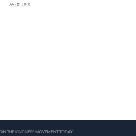
Cena
65,00 US$
OIN THE KINDNESS MOVEMENT TODAY!