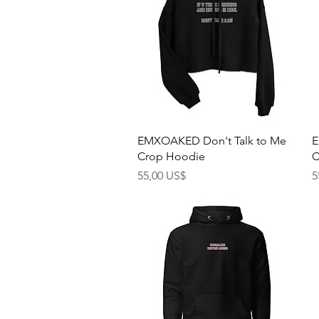
Rychlý náhled
EMXOAKED Don't Talk to Me
E
Crop Hoodie
C
Cena
C
55,00 US$
5