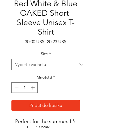
Red White & Blue
OAKED Short-
Sleeve Unisex T-
Shirt
Běžná
Zvýhodněná
 30,00 US$ 
20,23 US$
cena
cena
Size
*
Množství
*
Přidat do košíku
Perfect for the summer. It's