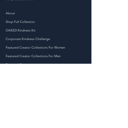
products on demand instead
of in bulk helps reduce
About
overproduction, so thank you
Shop Full Collection
for making thoughtful
purchasing decisions!
OAKED Kindness Kit
Corporate Kindness Challenge
Featured Creator Collections For Women
Featured Creator Collections For Men
Featured Creators
JOIN THE KINDNESS MOVEMENT TODAY!
At OAKED, we are dedicated to spreading kindness
and positivity in the world, one act at a time. Our
mission is to inspire and empower individuals to
make a difference in their communities through
small but impactful acts of kindness.
Accessibility