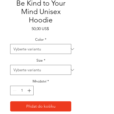
Be Kind to Your
Mind Unisex
Hoodie
Cena
50,00 US$
Color
*
Size
*
Množství
*
Přidat do košíku