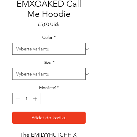
EMXOAKED Call
Me Hoodie
Cena
65,00 US$
Color
*
Size
*
Množství
*
Přidat do košíku
The EMILYYHUTCHH X 