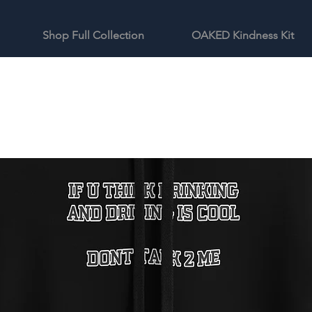
Shop Full Collection
OAKED Kindness Kit