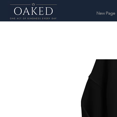
New Page