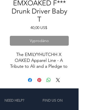
EMXOAKED F***
Drunk Driver Baby
T
Cena
40,00 US$
Vyprodáno
The EMILYYHUTCHH X 
OAKED Apparel Line - A 
Tribute to Ali and a Pledge to 
Stop Drunk Driving.
In memory of Ali, we proudly 
present our exclusive apparel 
collection dedicated to the 
NEED HELP?
FIND US ON
cause of ending drunk 
driving. Our limited-edition 