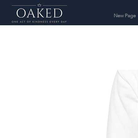
New Page