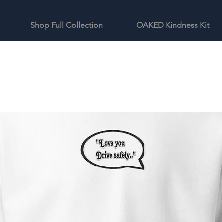
Shop Full Collection
OAKED Kindness Kit