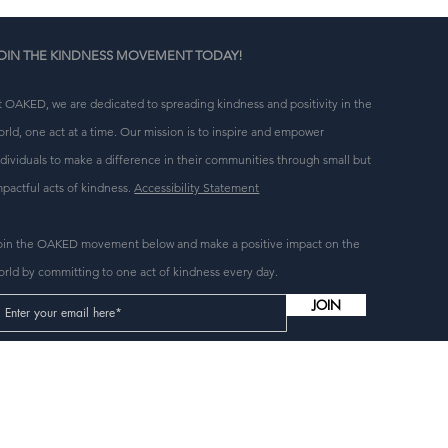
 
OIN THE KINDNESS MOVEMENT TODAY!
t OAKED, we are dedicated to spreading kindness and positivity in the
orld, one act at a time. Our mission is to inspire and empower
ndividuals to make a difference in their communities through small but
mpactful acts of kindness.
Accessibility Statement
oin the OAKED movement below and make a positive impact on the
orld by committing to one act of kindness every day.
JOIN
n 
g 