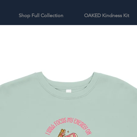
Shop Full Collection
OAKED Kindness Kit