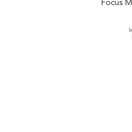
Focus M
I
me
b
W
y
st