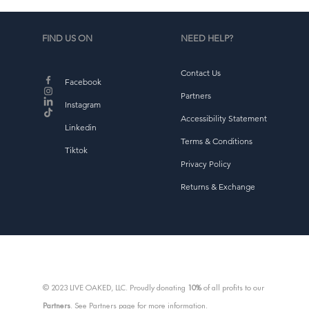
f
FIND US ON
NEED HELP?
Contact Us
Facebook
Partners
Instagram
Accessibility Statement
Linkedin
Terms & Conditions
Tiktok
Privacy Policy
Returns & Exchange
d
b
© 2023 LIVE OAKED, LLC. Proudly donating
10%
of all profits to our
Partners
. See Partners page for more information.