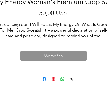
y Energy Woman's Premium Crop Sw
Cena
50,00 US$
ntroducing our 'I Will Focus My Energy On What Is Good
For Me' Crop Sweatshirt – a powerful declaration of self
care and positivity, designed to remind you of the 
importance of channeling your energy into what truly 
nourishes your soul.
The artist behind this crop is on a mission to spread a 
Vyprodáno
ssage of self-love and personal growth. They believe tha
y focusing on what uplifts and supports us, we unlock ou
true potential for happiness and success.
hen you wear this crop, you're not just wearing clothing;
ou're making a commitment to your own well-being. It's 
atement that you will prioritize what brings joy, peace, a
positivity into your life.
Let this crop sweatshirt be your daily affirmation and a 
symbol of your dedication to a happier, healthier you. By 