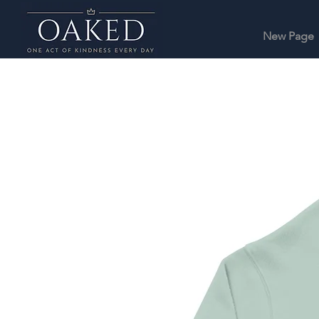
New Page