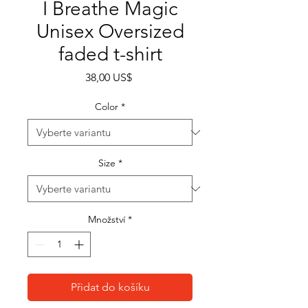
I Breathe Magic
Unisex Oversized
faded t-shirt
Cena
38,00 US$
Color
*
Size
*
Množství
*
Přidat do košíku