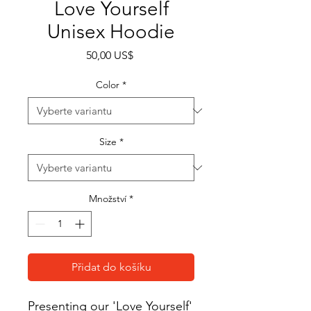
Love Yourself
Unisex Hoodie
Cena
50,00 US$
Color
*
Size
*
Množství
*
Přidat do košíku
Presenting our 'Love Yourself' 