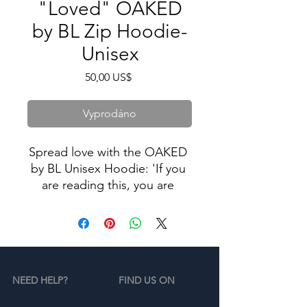
"Loved" OAKED
by BL Zip Hoodie-
Unisex
Cena
50,00 US$
Vyprodáno
Spread love with the OAKED 
by BL Unisex Hoodie: 'If you 
are reading this, you are 
loved,' inspired by the 
compassion of Brian 
Lafortune. This isn't just a 
hoodie; it's a heartfelt 
message wrapped in comfort. 
NEED HELP?
FIND US ON
Wear it proudly, knowing that 
wherever you go, you carry a 