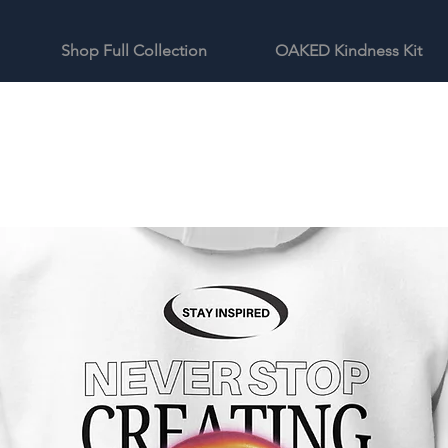
Shop Full Collection
OAKED Kindness Kit