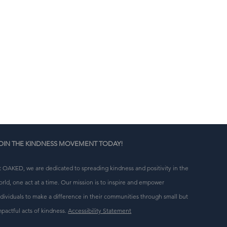
n 
g 
OIN THE KINDNESS MOVEMENT TODAY!
t OAKED, we are dedicated to spreading kindness and positivity in the
orld, one act at a time. Our mission is to inspire and empower
ndividuals to make a difference in their communities through small but
mpactful acts of kindness.
Accessibility Statement