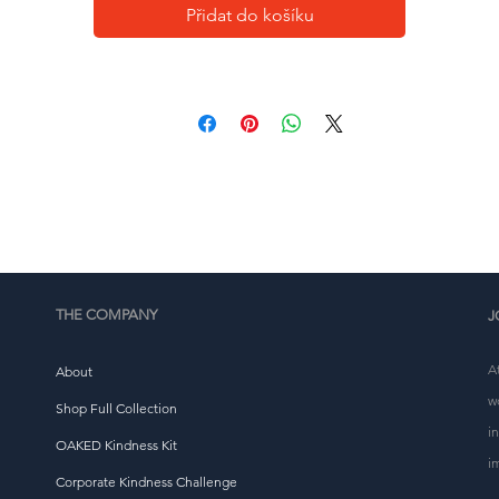
• Self-fabric patch on the back
Přidat do košíku
• Matching flat drawstrings
• 3-panel hood
This product is made especially for you as soon as you 
place an order, which is why it takes us a bit longer to 
eliver it to you. Making products on demand instead of i
ulk helps reduce overproduction, so thank you for makin
thoughtful purchasing decisions!
THE COMPANY
J
A
About
w
Shop Full Collection
i
OAKED Kindness Kit
i
Corporate Kindness Challenge