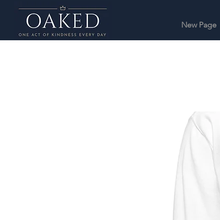
New Page