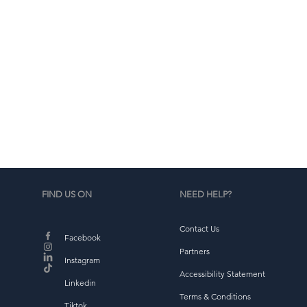
d
b
FIND US ON
NEED HELP?
Contact Us
Facebook
Partners
Instagram
Accessibility Statement
Linkedin
Terms & Conditions
Tiktok