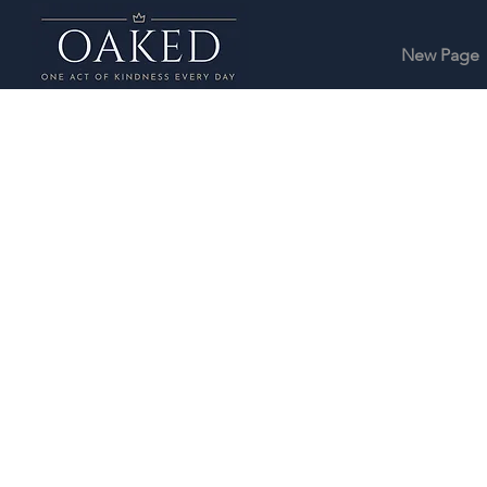
New Page