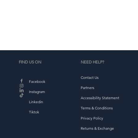
d
b
FIND US ON
NEED HELP?
Contact Us
Facebook
Partners
Instagram
Accessibility Statement
Linkedin
Terms & Conditions
Tiktok
Privacy Policy
Returns & Exchange