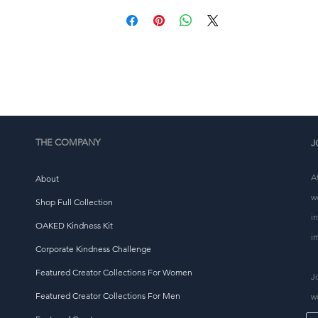
place an order, which is why it takes us a bit longer to 
eliver it to you. Making products on demand instead of i
ulk helps reduce overproduction, so thank you for makin
thoughtful purchasing decisions!
THE COMPANY
J
A
About
w
Shop Full Collection
i
OAKED Kindness Kit
i
Corporate Kindness Challenge
Featured Creator Collections For Women
J
Featured Creator Collections For Men
w