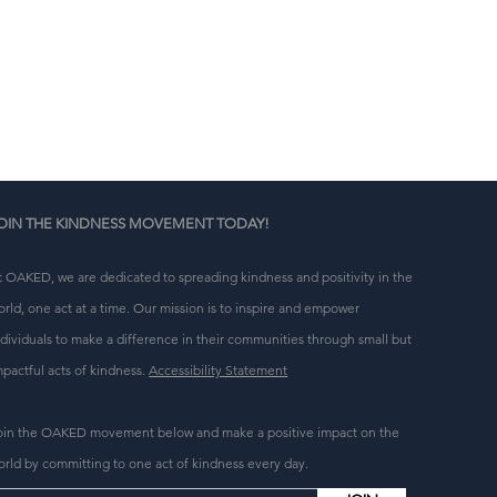
n 
g 
OIN THE KINDNESS MOVEMENT TODAY!
t OAKED, we are dedicated to spreading kindness and positivity in the
orld, one act at a time. Our mission is to inspire and empower
ndividuals to make a difference in their communities through small but
mpactful acts of kindness.
Accessibility Statement
oin the OAKED movement below and make a positive impact on the
orld by committing to one act of kindness every day.