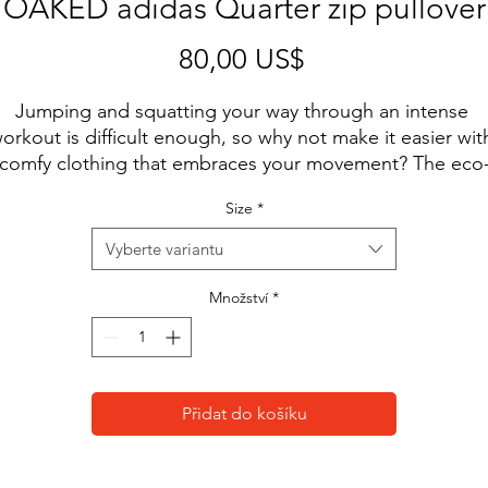
OAKED adidas Quarter zip pullover
Cena
80,00 US$
Jumping and squatting your way through an intense 
orkout is difficult enough, so why not make it easier with
comfy clothing that embraces your movement? The eco
friendly pullover is lightweight and comfortable and has 
Size
*
sweat-wicking qualities that will keep your body cool and
dry.
Vyberte variantu
• 100% recycled polyester
Množství
*
• Regular fit
• Self-mock collar, bottom hem, and cuffs
• UPF 50+ protection
• Hydrophilic finish
Přidat do košíku
• Contrast color adidas logo on the left sleeve
This product is made especially for you as soon as you 