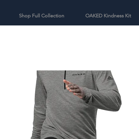
Shop Full Collection
OAKED Kindness Kit