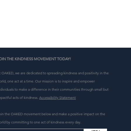
n 
g 
OIN THE KINDNESS MOVEMENT TODAY!
t OAKED, we are dedicated to spreading kindness and positivity in the
orld, one act at a time. Our mission is to inspire and empower
ndividuals to make a difference in their communities through small but
mpactful acts of kindness.
Accessibility Statement
oin the OAKED movement below and make a positive impact on the
orld by committing to one act of kindness every day.