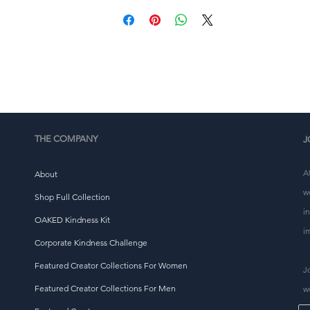
This product is made especially for you as soon as you 
place an order, which is why it takes us a bit longer to 
eliver it to you. Making products on demand instead of i
ulk helps reduce overproduction, so thank you for makin
thoughtful purchasing decisions!
THE COMPANY
J
A
About
w
Shop Full Collection
i
OAKED Kindness Kit
i
Corporate Kindness Challenge
Featured Creator Collections For Women
J
Featured Creator Collections For Men
w