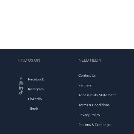
d
b
FIND US ON
NEED HELP?
Contact Us
Facebook
Partners
Instagram
Accessibility Statement
Linkedin
Terms & Conditions
Tiktok
Privacy Policy
Returns & Exchange