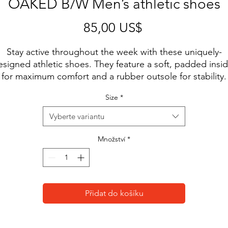
OAKED B/W Men’s athletic shoes
Cena
85,00 US$
Stay active throughout the week with these uniquely-
esigned athletic shoes. They feature a soft, padded insid
for maximum comfort and a rubber outsole for stability.
Size
*
• 100% polyester ultralight flyknit
• Ethylene-vinyl acetate (EVA) rubber outsole
Vyberte variantu
• Breathable lining
• Soft insole and a padded collar
Množství
*
• Lace-up front
• Blank product sourced from China
Disclaimer: A strong glue smell is expected upon the 
Přidat do košíku
roduct’s arrival. Allow the shoes to air out for a couple of
days and the smell will disappear.