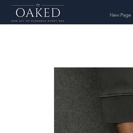
New Page