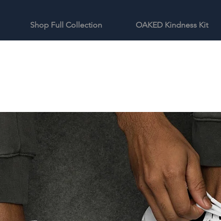
Shop Full Collection
OAKED Kindness Kit