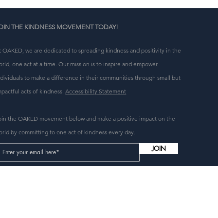
OIN THE KINDNESS MOVEMENT TODAY!
t OAKED, we are dedicated to spreading kindness and positivity in the
orld, one act at a time. Our mission is to inspire and empower
ndividuals to make a difference in their communities through small but
mpactful acts of kindness.
Accessibility Statement
oin the OAKED movement below and make a positive impact on the
orld by committing to one act of kindness every day.
JOIN