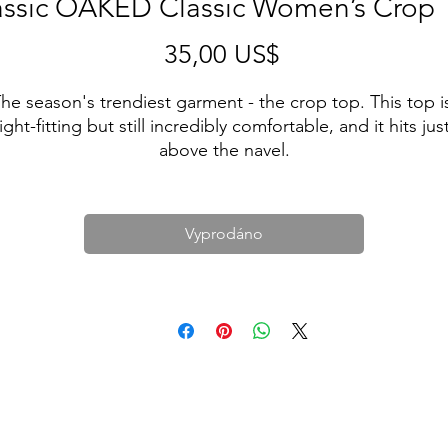
assic OAKED Classic Women’s Crop 
Cena
35,00 US$
he season's trendiest garment - the crop top. This top is
tight-fitting but still incredibly comfortable, and it hits just
above the navel.
• 52% combed ring-spun cotton, 48% polyester
• Fabric weight: 3.6 oz/yd² (122 g/m²)
Vyprodáno
• 40 singles
• Slim fit
• Side-seamed construction
• Blank product sourced from Nicaragua, the US, or 
Honduras
This product is made especially for you as soon as you 
place an order, which is why it takes us a bit longer to 
eliver it to you. Making products on demand instead of i
ulk helps reduce overproduction, so thank you for makin