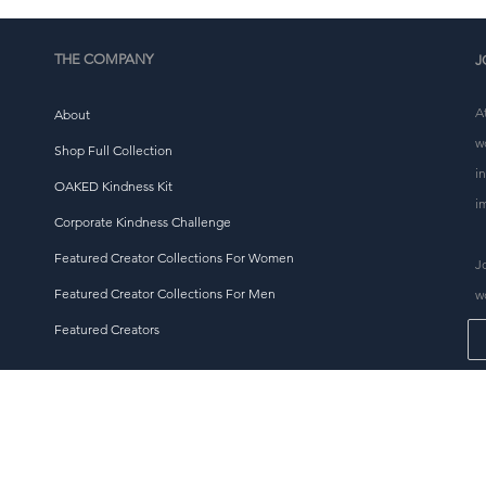
thoughtful purchasing decisions!
THE COMPANY
J
A
About
w
Shop Full Collection
i
OAKED Kindness Kit
i
Corporate Kindness Challenge
Featured Creator Collections For Women
J
Featured Creator Collections For Men
w
Featured Creators