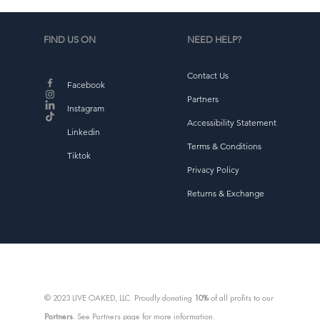
FIND US ON
NEED HELP?
Contact Us
Facebook
Partners
Instagram
Accessibility Statement
Linkedin
Terms & Conditions
Tiktok
Privacy Policy
Returns & Exchange
© 2023 LIVE OAKED, LLC. Proudly donating
10%
of all profits to our
Partners
. See Partners page for more information.