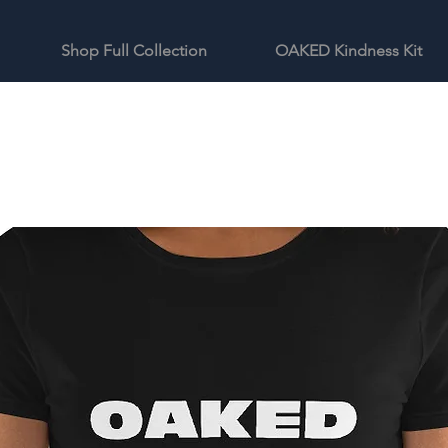
Shop Full Collection
OAKED Kindness Kit