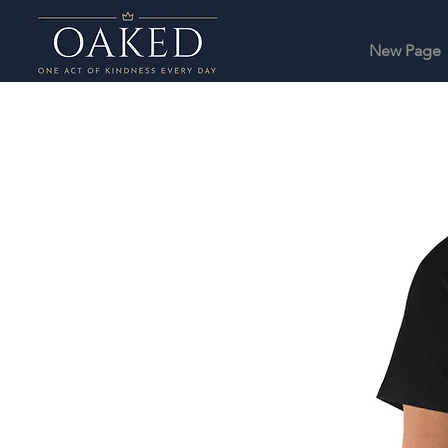
New Page