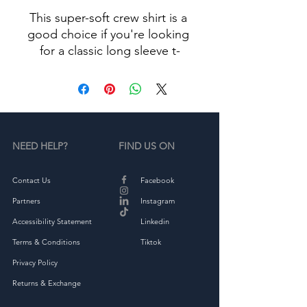
This super-soft crew shirt is a 
good choice if you're looking 
for a classic long sleeve t-
• 100% combed ringspun 
NEED HELP?
FIND US ON
• Fabric weight: 4.3 oz/yd² 
Contact Us
Facebook
Partners
Instagram
Accessibility Statement
Linkedin
Terms & Conditions
Tiktok
Privacy Policy
Returns & Exchange