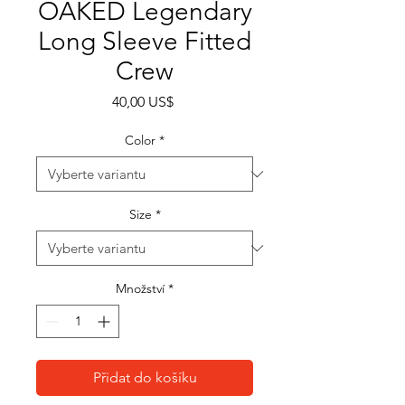
OAKED Legendary
Long Sleeve Fitted
Crew
Cena
40,00 US$
Color
*
Size
*
Množství
*
Přidat do košíku