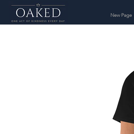
New Page