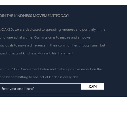
OIN THE KINDNESS MOVEMENT TODAY!
t OAKED, we are dedicated to spreading kindness and positivity in the
orld, one act at a time. Our mission is to inspire and empower
n 
ndividuals to make a difference in their communities through small but
g 
mpactful acts of kindness.
Accessibility Statement
oin the OAKED movement below and make a positive impact on the
orld by committing to one act of kindness every day.
JOIN