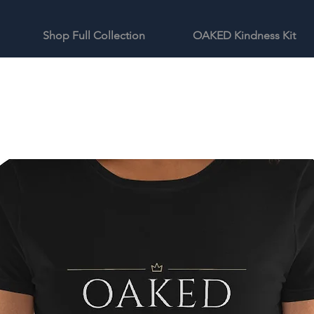
Shop Full Collection
OAKED Kindness Kit