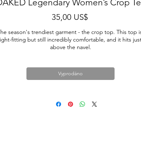
AKED Legendary Women’s Crop T
Cena
35,00 US$
he season's trendiest garment - the crop top. This top is
tight-fitting but still incredibly comfortable, and it hits just
Vyprodáno