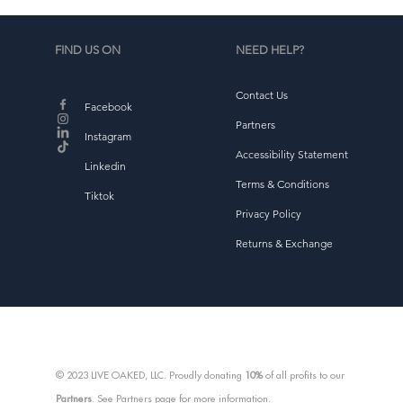
FIND US ON
NEED HELP?
Contact Us
Facebook
Partners
Instagram
d
Accessibility Statement
b
Linkedin
Terms & Conditions
Tiktok
Privacy Policy
Returns & Exchange
© 2023 LIVE OAKED, LLC. Proudly donating
10%
of all profits to our
Partners
. See Partners page for more information.