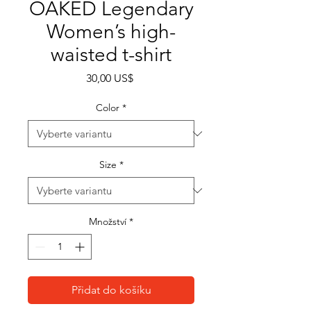
OAKED Legendary
Women’s high-
waisted t-shirt
Cena
30,00 US$
Color
*
Size
*
Množství
*
Přidat do košíku