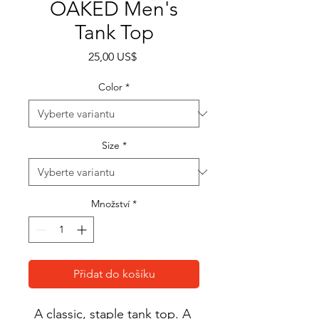
OAKED Men's
Tank Top
Cena
25,00 US$
Color
*
Size
*
Množství
*
Přidat do košíku
A classic, staple tank top. A 