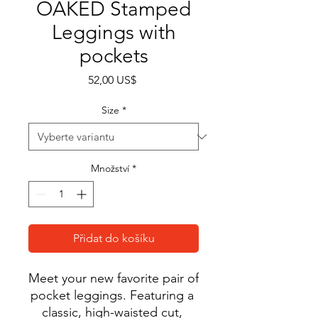
OAKED Stamped
Leggings with
pockets
Cena
52,00 US$
Size
*
Množství
*
Přidat do košíku
Meet your new favorite pair of 
pocket leggings. Featuring a 
classic, high-waisted cut, 