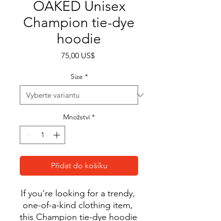
OAKED Unisex
Champion tie-dye
hoodie
Cena
75,00 US$
Size
*
Množství
*
Přidat do košíku
If you're looking for a trendy, 
one-of-a-kind clothing item, 
this Champion tie-dye hoodie 