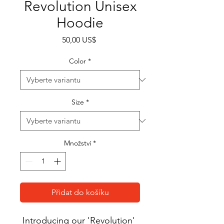
Revolution Unisex
Hoodie
Cena
50,00 US$
Color
*
Size
*
Množství
*
Přidat do košíku
Introducing our 'Revolution' 