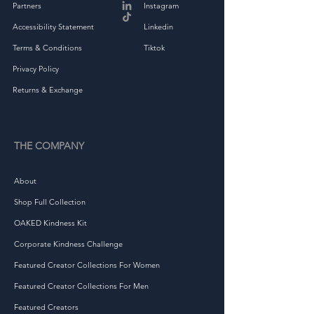
Partners
Instagram
• Heather colors are 60% 
Accessibility Statement
Linkedin
ring-spun combed cotton 
Terms & Conditions
Tiktok
Privacy Policy
Returns & Exchange
• Fabric weight: 4.5 oz/yd² 
THE COMPANY
About
Shop Full Collection
OAKED Kindness Kit
Corporate Kindness Challenge
Featured Creator Collections For Women
• Flatlock stitched collar and 
Featured Creator Collections For Men
Featured Creators