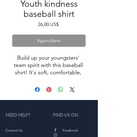
Youth kindness
baseball shirt
Cena
26,00 US$
Vyprodáno
Build up your youngsters' 
team spirit with this baseball 
shirt! It's soft, comfortable, 
and goes great with both 
everyday outfits and sporty 
NEED HELP?
FIND US ON
• 100% ring-spun combed 
Contact Us
Facebook