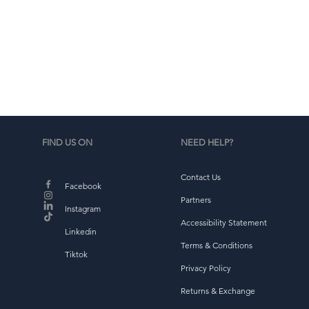
d
b
FIND US ON
NEED HELP?
Contact Us
Facebook
Partners
Instagram
Accessibility Statement
Linkedin
Terms & Conditions
Tiktok
Privacy Policy
Returns & Exchange