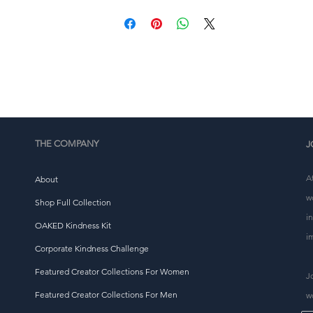
place an order, which is why it takes us a bit longer to 
eliver it to you. Making products on demand instead of i
ulk helps reduce overproduction, so thank you for makin
thoughtful purchasing decisions!
THE COMPANY
J
A
About
w
Shop Full Collection
i
OAKED Kindness Kit
i
Corporate Kindness Challenge
Featured Creator Collections For Women
J
Featured Creator Collections For Men
w