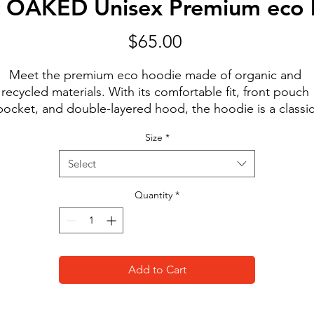
ic OAKED Unisex Premium eco 
Price
$65.00
Meet the premium eco hoodie made of organic and 
recycled materials. With its comfortable fit, front pouch 
pocket, and double-layered hood, the hoodie is a classic
treetwear piece that can be styled with multiple different
Size
*
looks.
• 85% organic cotton, 15% recycled polyester
Select
• Ribbing: 97% organic cotton, 3% elastane
• Brushed fleece fabric inside
Quantity
*
• Comfortable unisex fit
• Double-layered hood
• Flat drawcords with metal eyelets for a premium feel
• Kangaroo pocket
Add to Cart
• Inside/outside label patch for branding
• Tear-away care label
This product is made especially for you as soon as you 