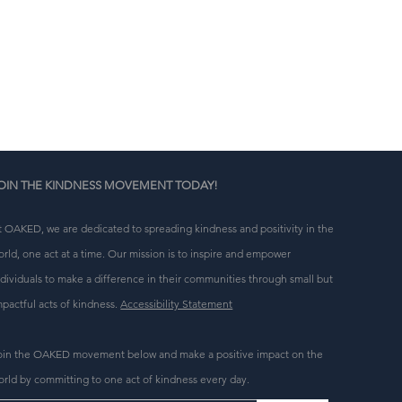
n 
g 
OIN THE KINDNESS MOVEMENT TODAY!
t OAKED, we are dedicated to spreading kindness and positivity in the
orld, one act at a time. Our mission is to inspire and empower
ndividuals to make a difference in their communities through small but
mpactful acts of kindness.
Accessibility Statement
oin the OAKED movement below and make a positive impact on the
orld by committing to one act of kindness every day.