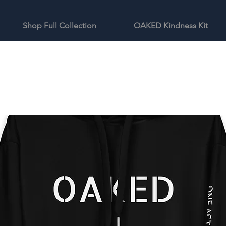
Shop Full Collection
OAKED Kindness Kit