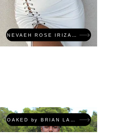
NEVAEH ROSE IRIZARRY & OAKED FEATURED COLLECTION
OAKED by BRIAN LAFORTUNE FEATURED COLLECTION