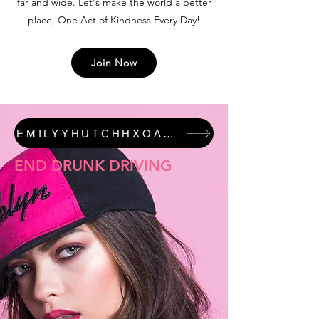
far and wide. Let's make the world a better
place, One Act of Kindness Every Day!
Join Now
EMILYYHUTCHHXOAKED #JUSTICEFORALI FEATURED COLLECTION
END DRUNK DRIVING