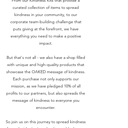
From our Kindness Kits that provide a
curated collection of items to spread
kindness in your community, to our
corporate team-building challenge that
puts giving at the forefront, we have
everything you need to make a positive
impact.
But that's not all - we also have a shop filled
with unique and high-quality products that
showcase the OAKED message of kindness.
Each purchase not only supports our
mission, as we have pledged 10% of all
profits to our partners, but also spreads the
message of kindness to everyone you
encounter.
So join us on this journey to spread kindness