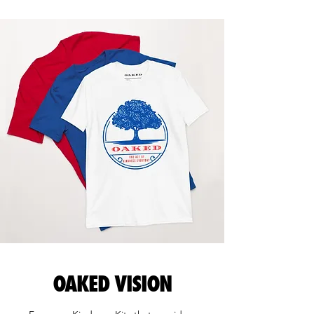
OAKED VISION