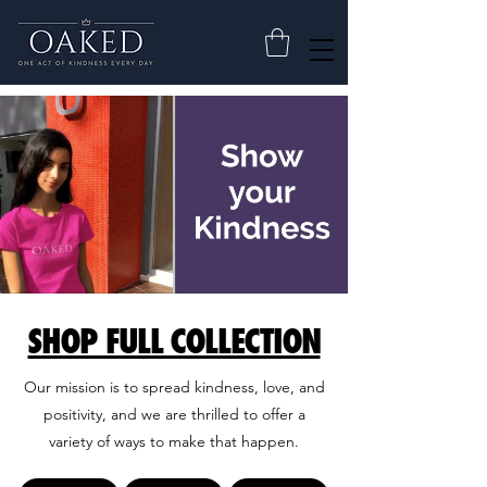
SHOP FULL COLLECTION
Our mission is to spread kindness, love, and
positivity, and we are thrilled to offer a
variety of ways to make that happen.