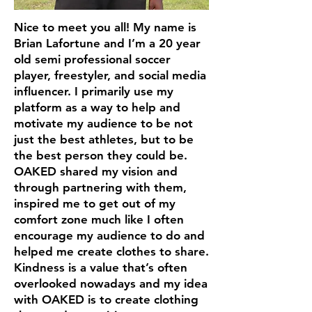
Nice to meet you all! My name is
Brian Lafortune and I’m a 20 year
old semi professional soccer
player, freestyler, and social media
influencer. I primarily use my
platform as a way to help and
motivate my audience to be not
just the best athletes, but to be
the best person they could be.
OAKED shared my vision and
through partnering with them,
inspired me to get out of my
comfort zone much like I often
encourage my audience to do and
helped me create clothes to share.
Kindness is a value that’s often
overlooked nowadays and my idea
with OAKED is to create clothing