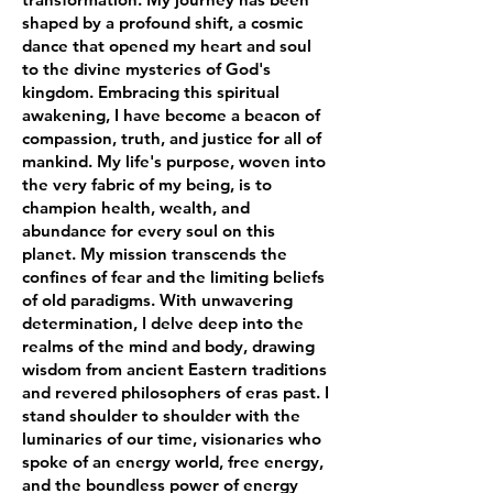
shaped by a profound shift, a cosmic
dance that opened my heart and soul
to the divine mysteries of God's
kingdom. Embracing this spiritual
awakening, I have become a beacon of
compassion, truth, and justice for all of
mankind. My life's purpose, woven into
the very fabric of my being, is to
champion health, wealth, and
abundance for every soul on this
planet. My mission transcends the
confines of fear and the limiting beliefs
of old paradigms. With unwavering
determination, I delve deep into the
realms of the mind and body, drawing
wisdom from ancient Eastern traditions
and revered philosophers of eras past. I
stand shoulder to shoulder with the
luminaries of our time, visionaries who
spoke of an energy world, free energy,
and the boundless power of energy