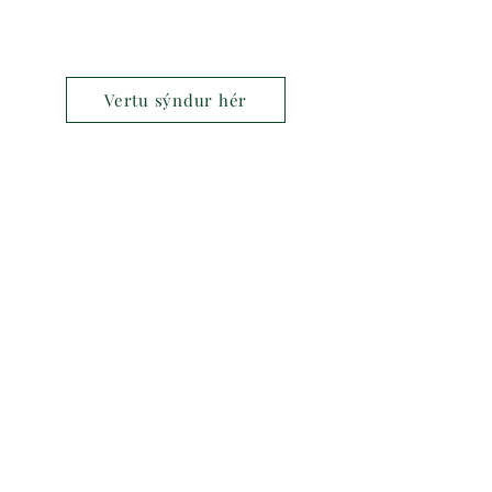
Vertu sýndur hér