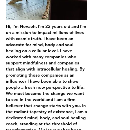
Hi, I'm Nevaeh. I'm 22 years old and I'm
on a mission to impact millions of lives
with cosmic truth. I have been an
advocate for mind, body and soul
healing on a cellular level. I have
worked with many companies who
support mindfulness and companies
that align with intracellular healing. By
promoting these companies as an
influencer I have been able to show
people a fresh new perspective to life.
We must become the change we want
to see in the world and I am a firm
believer that change starts with you. In
the radiant tapestry of existence, I am a
dedicated mind, body, and soul healing
coach, standing at the threshold of
transformation. My journey has been