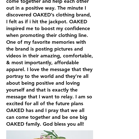
come together and help each other
out in a positive way. The minute I
discovered OAKED’s clothing brand,
I felt as if i hit the jackpot. OAKED
inspired me to boost my confidence
when promoting their clothing line.
One of my favorite memories with
the brand is posting pictures and
videos in their amazing, comfortable,
& most importantly, affordable
apparel. I love the message that they
portray to the world and they’re all
about being positive and loving
yourself and that is exactly the
message that I want to relay. I am so
excited for all of the future plans
OAKED has and I pray that we all
can come together and be one big
OAKED family. God bless you all!