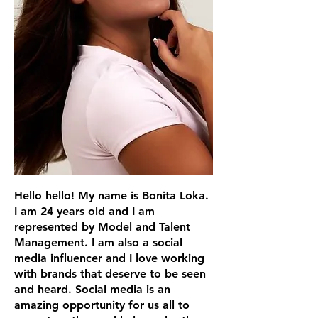
Hello hello! My name is Bonita Loka.
I am 24 years old and I am
represented by Model and Talent
Management. I am also a social
media influencer and I love working
with brands that deserve to be seen
and heard. Social media is an
amazing opportunity for us all to