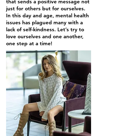
that sends a positive message not
just for others but for ourselves.
In this day and age, mental health
issues has plagued many with a
lack of self-kindness. Let’s try to
love ourselves and one another,
one step at a time!