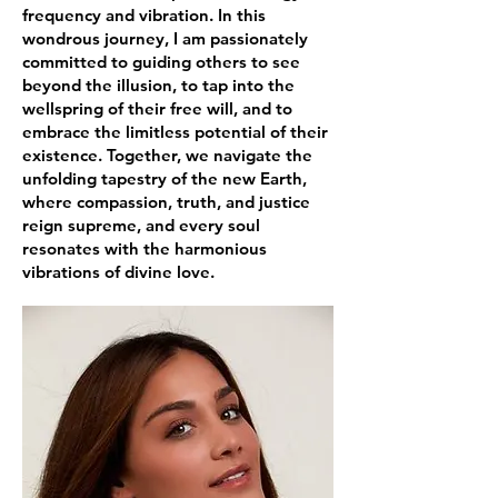
frequency and vibration. In this
wondrous journey, I am passionately
committed to guiding others to see
beyond the illusion, to tap into the
wellspring of their free will, and to
embrace the limitless potential of their
existence. Together, we navigate the
unfolding tapestry of the new Earth,
where compassion, truth, and justice
reign supreme, and every soul
resonates with the harmonious
vibrations of divine love.