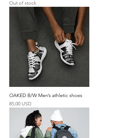
Out of stock
OAKED B/W Men’s athletic shoes
Price
85,00 USD