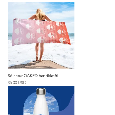
Sólsetur OAKED handklæði
Price
35,00 USD