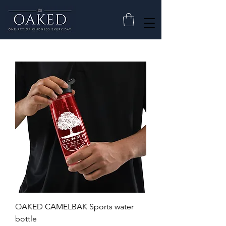
OAKED CAMELBAK Sports water
bottle