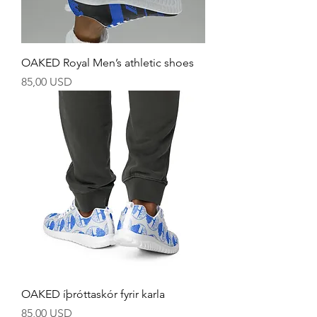
OAKED Royal Men’s athletic shoes
Price
85,00 USD
OAKED íþróttaskór fyrir karla
Price
85,00 USD