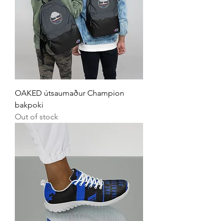
OAKED útsaumaður Champion
bakpoki
Out of stock