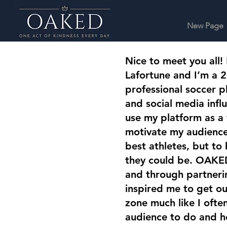
New Page
Nice to meet you all!
Lafortune and I’m a 2
professional soccer pl
and social media influ
use my platform as a
motivate my audience 
best athletes, but to
they could be. OAKED
and through partneri
inspired me to get o
zone much like I oft
audience to do and h