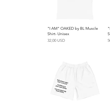
Quick View
"I AM" OAKED by BL Muscle
"
Shirt- Unisex
S
Price
P
32,00 USD
5