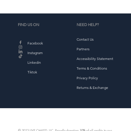
FIND US ON
NEED HELP?
Contact Us
Facebook
Partners
Instagram
Accessibility Statement
Linkedin
Terms & Conditions
Tiktok
Privacy Policy
Returns & Exchange
© 2023 LIVE OAKED, LLC. Proudly donating
10%
of all profits to our