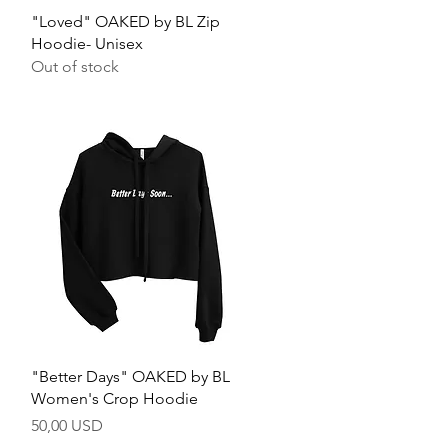
Quick View
"Loved" OAKED by BL Zip
Hoodie- Unisex
Out of stock
Quick View
"Better Days" OAKED by BL
Women's Crop Hoodie
Price
50,00 USD