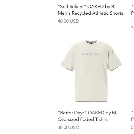
Quick View
"Self Reliant" OAKED by BL
"
Men's Recycled Athletic Shorts
P
-
Price
40,00 USD
P
3
Quick View
"Better Days" OAKED by BL
"
Oversized Faded T-shirt
P
Price
P
38,00 USD
5