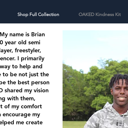
Shop Full Collection
OAKED Kindness Kit
 My name is Brian
0 year old semi
ayer, freestyler,
encer. I primarily
 way to help and
to be not just the
 be the best person
 shared my vision
ng with them,
ut of my comfort
en encourage my
elped me create