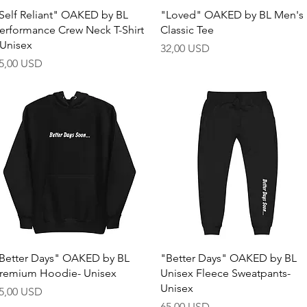
Quick View
Quick View
Self Reliant" OAKED by BL
"Loved" OAKED by BL Men's
erformance Crew Neck T-Shirt
Classic Tee
 Unisex
Price
32,00 USD
rice
5,00 USD
Quick View
Quick View
Better Days" OAKED by BL
"Better Days" OAKED by BL
remium Hoodie- Unisex
Unisex Fleece Sweatpants-
Unisex
rice
5,00 USD
Price
65,00 USD