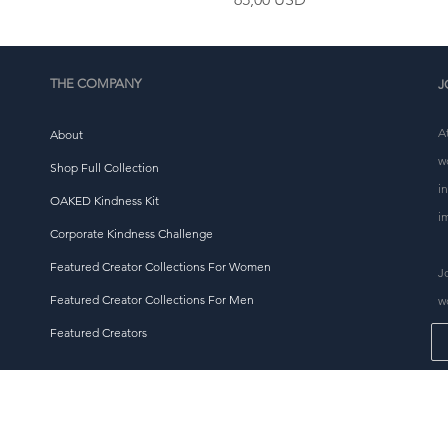
THE COMPANY
J
A
About
w
Shop Full Collection
i
OAKED Kindness Kit
i
Corporate Kindness Challenge
Featured Creator Collections For Women
J
Featured Creator Collections For Men
w
Featured Creators