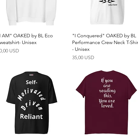
Quick View
Quick View
I AM" OAKED by BL Eco
"I Conquered" OAKED by BL
weatshirt- Unisex
Performance Crew Neck T-Shir
- Unisex
rice
0,00 USD
Price
35,00 USD