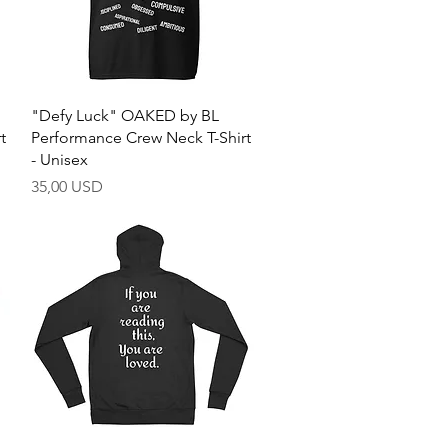
Quick View
"Defy Luck" OAKED by BL
t
Performance Crew Neck T-Shirt
- Unisex
Price
35,00 USD