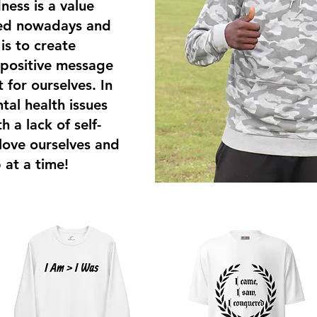
ness is a value
ked nowadays and
s to create
 positive message
t for ourselves. In
tal health issues
 a lack of self-
 love ourselves and
 at a time!