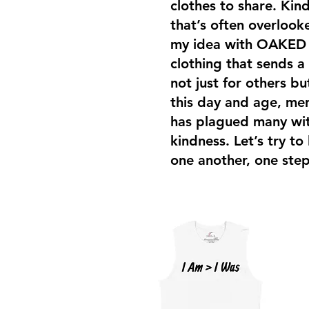
clothes to share. Kind
that’s often overloo
my idea with OAKED i
clothing that sends a
not just for others bu
this day and age, men
has plagued many with
kindness. Let’s try to
one another, one step