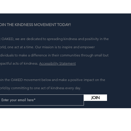
OIN THE KINDNESS MOVEMENT TODAY!
t OAKED, we are dedicated to spreading kindness and positivity in the
orld, one act at a time. Our mission is to inspire and empower
ndividuals to make a difference in their communities through small but
mpactful acts of kindness.
Accessibility Statement
oin the OAKED movement below and make a positive impact on the
orld by committing to one act of kindness every day.
JOIN