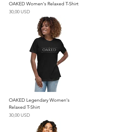
OAKED Women's Relaxed T-Shirt
Price
30,00 USD
OAKED Legendary Women's
Relaxed T-Shirt
Price
30,00 USD