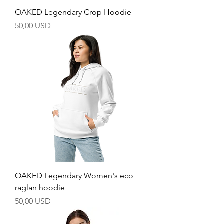
OAKED Legendary Crop Hoodie
Price
50,00 USD
OAKED Legendary Women's eco
raglan hoodie
Price
50,00 USD