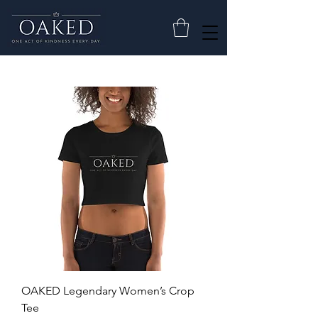
OAKED Legendary Women’s Crop
Tee