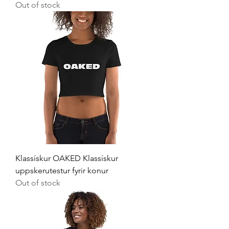
Out of stock
Klassískur OAKED Klassískur
uppskerutestur fyrir konur
Out of stock