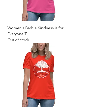
Women's Barbie Kindness is for
Everyone T
Out of stock