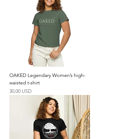
OAKED Legendary Women’s high-
waisted t-shirt
Price
30,00 USD