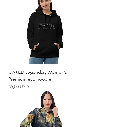
OAKED Legendary Women's
Premium eco hoodie
Price
65,00 USD