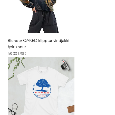
Blender OAKED klipptur vindjakki
fyrir konur
Price
58,00 USD