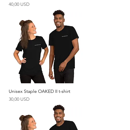
Price
40,00 USD
Unisex Staple OAKED II t-shirt
Price
30,00 USD