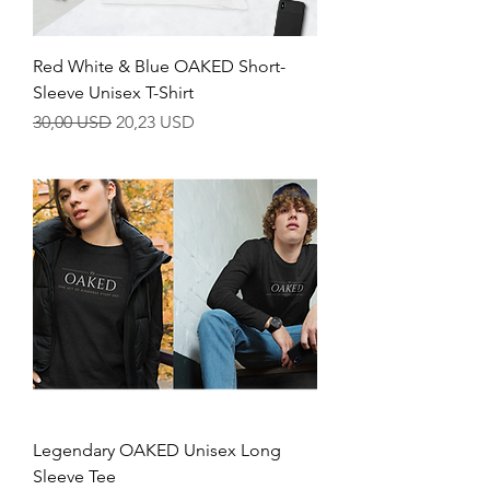
Red White & Blue OAKED Short-
Sleeve Unisex T-Shirt
Regular Price
Sale Price
30,00 USD
20,23 USD
Legendary OAKED Unisex Long
Sleeve Tee