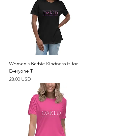
Women's Barbie Kindness is for
Everyone T
Price
28,00 USD