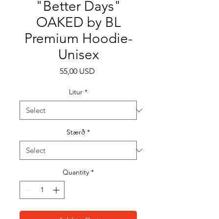
"Better Days"
OAKED by BL
Premium Hoodie-
Unisex
Price
55,00 USD
Litur
*
Stærð
*
Quantity
*