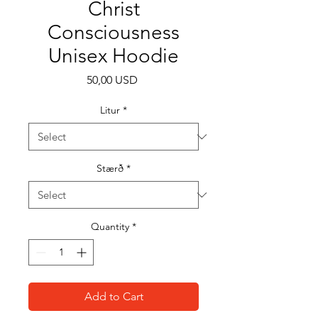
Christ
Consciousness
Unisex Hoodie
Price
50,00 USD
Litur
*
Stærð
*
Quantity
*
Add to Cart