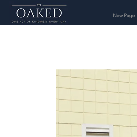
New Page