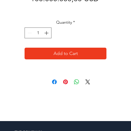
Quantity
*
Add to Cart