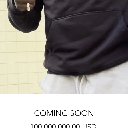
COMING SOON
Price
100.000.000,00 USD