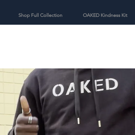
Shop Full Collection
OAKED Kindness Kit