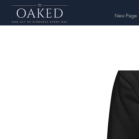
New Page