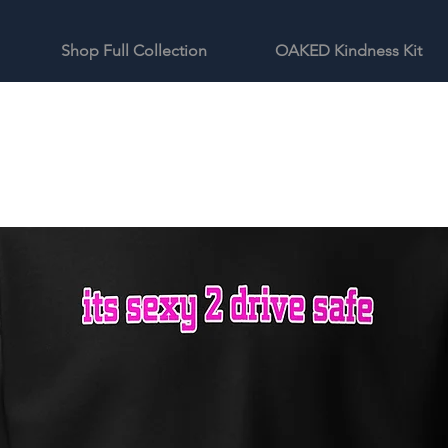
Shop Full Collection
OAKED Kindness Kit